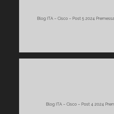
Blog ITA – Cisco – Post 5 2024 Premessa 
Blog ITA – Cisco – Post 4 2024 Preme