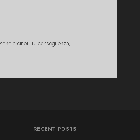
 sono arcinoti. Di conseguenza,…
RECENT POSTS