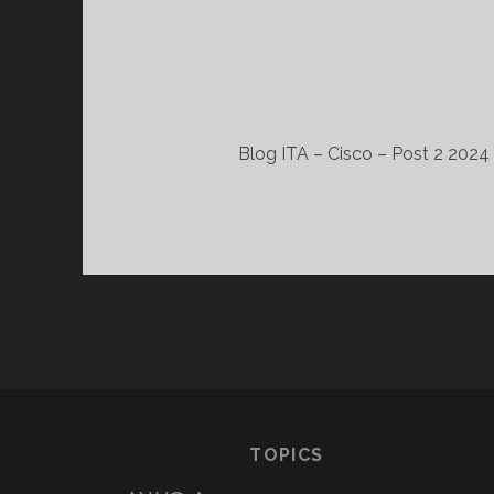
Blog ITA – Cisco – Post 2 2024 
TOPICS