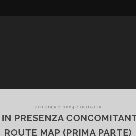
OCTOBER 1, 2024
/
BLOG ITA
IN PRESENZA CONCOMITANTE
ROUTE MAP (PRIMA PARTE)