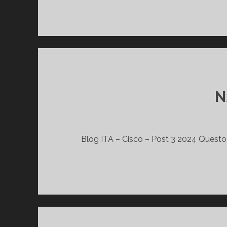
N
Blog ITA – Cisco – Post 3 2024 Questo l