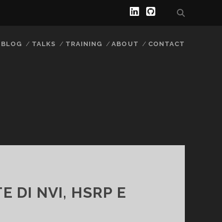
l
g
i
i
BLOG
TALKS
TRAINING
ABOUT
CONTACT
n
t
k
h
e
u
d
b
i
n
 DI NVI, HSRP E