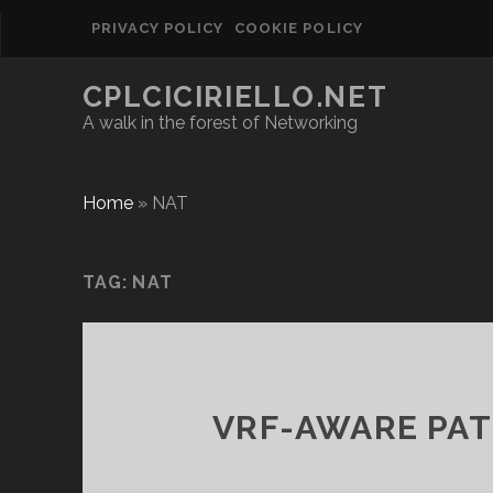
PRIVACY POLICY
COOKIE POLICY
CPLCICIRIELLO.NET
A walk in the forest of Networking
Home
»
NAT
TAG:
NAT
VRF-AWARE PAT 