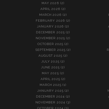
M
P
MAY 2026
(2)
A
R
APRIL 2026
(2)
P
I
MARCH 2026
(2)
(
M
FEBRUARY 2026
(2)
P
A
JANUARY 2026
(2)
R
P
DECEMBER 2025
(2)
I
A
NOVEMBER 2025
(2)
M
R
OCTOBER 2025
(2)
A
T
SEPTEMBER 2025
(2)
R
P
E
AUGUST 2025
(2)
A
)
JULY 2025
(2)
R
JUNE 2025
(2)
T
MAY 2025
(2)
E
APRIL 2025
(2)
)
MARCH 2025
(1)
JANUARY 2025
(2)
DECEMBER 2024
(2)
NOVEMBER 2024
(3)
OCTOBER 2024
(3)