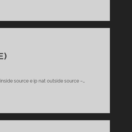
E)
inside source e ip nat outside source –…