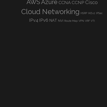
AWS
Azure
Cisco
CCNP
CCNA
Cloud Networking
HSRP
IKEv2
IPSec
IPv4
IPv6
NAT
NVI
Route Map
VPN
VRF
VTI