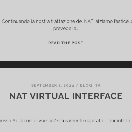
Continuando la nostra trattazione del NAT, alziamo l’asticel
prevede la…
V
READ THE POST
R
F
-
A
W
A
SEPTEMBER 1, 2024
/
BLOG ITA
R
NAT VIRTUAL INTERFACE
E
P
A
ssa Ad alcuni di voi sara’ sicuramente capitato – durante la
T
I