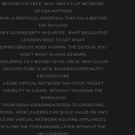
BEYOND FAT-TREE: WHY AWS’S FLAT NETWORK
DESIGN MATTERS
IPV8: A PROTOCOL PROPOSAL THAT FAILS BEFORE
THE PAYLOAD
AWS SOVEREIGNTY IN EUROPE: WHAT REGULATED
LEADERS NEED TO GET RIGHT
EXPRESSROUTE MSEE HAIRPIN: THE DETOUR YOU
DON’T WANT IN 2026 DESIGNS
ESILIENCE AS A BOARD-LEVEL ISSUE: WHY CLOUD
ARCHITECTURE IS NOW BUSINESS CONTINUITY
ARCHITECTURE
AZURE VIRTUAL NETWORK TAP (VTAP): PACKET
VISIBILITY IN AZURE, WITHOUT TOUCHING THE
WORKLOAD
FROM GENAI EXPERIMENTATION TO OPERATING
MODEL: HOW LEADERS CAN SCALE VALUE ON AWS
AZURE VIRTUAL NETWORK ROUTING APPLIANCES:
SCALING THE FORWARDING LAYER WITHOUT THE
VM OVERHEAD