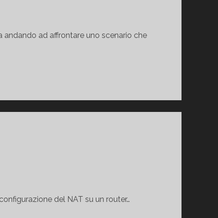
la andando ad affrontare uno scenario che
 configurazione del NAT su un router…