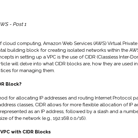
WS - Post 1
of cloud computing, Amazon Web Services (AWS) Virtual Privat
tal building block for creating isolated networks within the A
ncepts in setting up a VPC is the use of CIDR (Classless Inter-D
article will delve into what CIDR blocks are, how they are used 
tices for managing them.
DR Block?
hod for allocating IP addresses and routing Internet Protocol pa
 address classes, CIDR allows for more flexible allocation of IP 
 represented as an IP address, followed by a slash and a numbe
size of the network (e.g., 192.168.0.0/16).
 VPC with CIDR Blocks