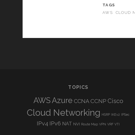
TAGS
AWS
CLOUD 
TOPICS
AWS
Azure
Cisco
CCNP
CCNA
Cloud Networking
HSRP
IKEv2
IPSec
IPv4
IPv6
NAT
NVI
Route Map
VPN
VRF
VTI