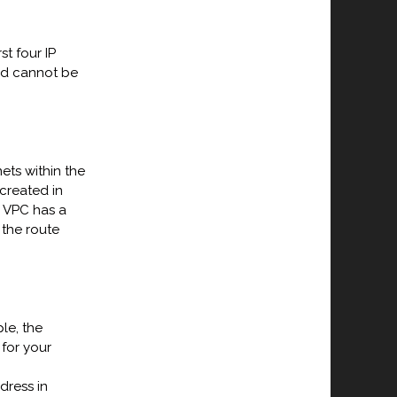
st four IP
nd cannot be
ets within the
created in
r VPC has a
 the route
le, the
 for your
dress in