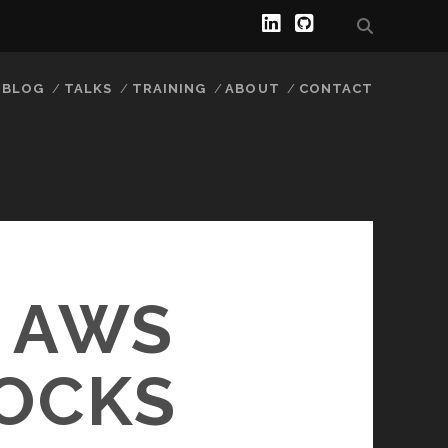
BLOG
TALKS
TRAINING
ABOUT
CONTACT
 AWS
LOCKS