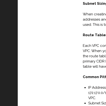
Subnet Sizin
When creating 
addresses and
used. This is 
Route Table
Each VPC come
VPC. When you
the route tab
primary CIDR 
table will hav
Common Pitf
IP Address
172.17.0.0/
VPC.
Subnet Siz