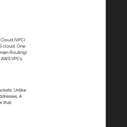
e Cloud (VPC)
WS cloud. One
omain Routing)
in AWS VPCs,
ckets. Unlike
addresses. A
r that