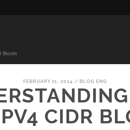
R Blocks
FEBRUARY 21, 2024
/
BLOG ENG
ERSTANDING
IPV4 CIDR B