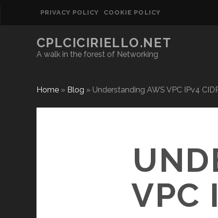
PRIVACY POLICY
COOKIE POLICY
CPLCICIRIELLO.NET
A walk in the forest of Networking
Home
»
Blog
»
Understanding AWS VPC IPv4 CID
UND
VPC 