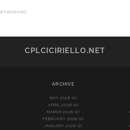
NETWORKING
CPLCICIRIELLO.NET
ARCHIVE
MAY 2026
(2)
APRIL 2026
(2)
MARCH 2026
(2)
FEBRUARY 2026
(2)
JANUARY 2026
(2)