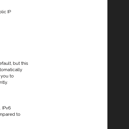
lic IP
ault, but this
tomatically
 you to
tly.
. IPv6
ompared to