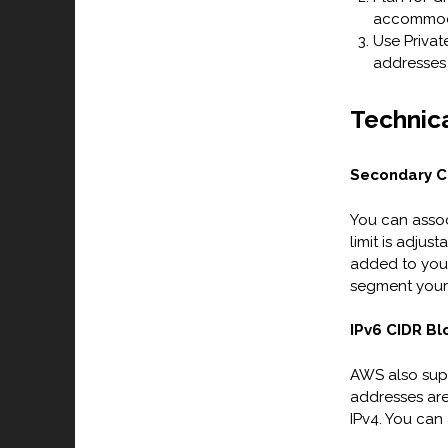
accommoda
Use Private
addresses 
Technica
Secondary C
You can assoc
limit is adju
added to your
segment your 
IPv6 CIDR Bl
AWS also supp
addresses ar
IPv4. You can