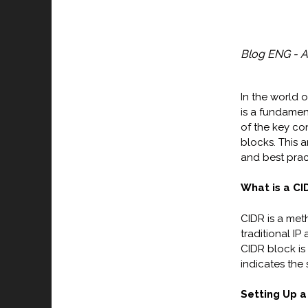
Blog ENG - A
In the world 
is a fundamen
of the key co
blocks. This 
and best prac
What is a CI
CIDR is a met
traditional IP
CIDR block is
indicates the 
Setting Up a