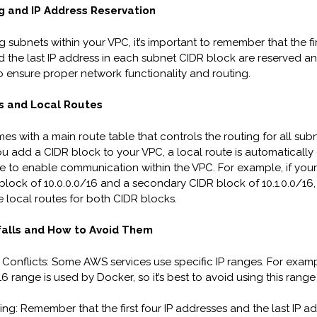
g and IP Address Reservation
subnets within your VPC, it’s important to remember that the fir
 the last IP address in each subnet CIDR block are reserved a
to ensure proper network functionality and routing.
s and Local Routes
s with a main route table that controls the routing for all subn
 add a CIDR block to your VPC, a local route is automatically 
le to enable communication within the VPC. For example, if you
block of 10.0.0.0/16 and a secondary CIDR block of 10.1.0.0/16,
e local routes for both CIDR blocks.
alls and How to Avoid Them
 Conflicts: Some AWS services use specific IP ranges. For examp
16 range is used by Docker, so it’s best to avoid using this range
ing: Remember that the first four IP addresses and the last IP ad