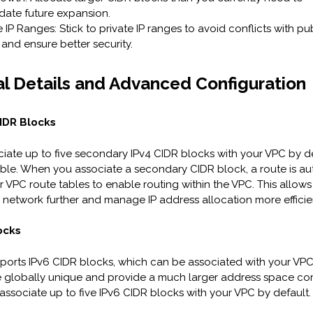
te future expansion.
 IP Ranges: Stick to private IP ranges to avoid conflicts with pub
and ensure better security.
l Details and Advanced Configuration
IDR Blocks
iate up to five secondary IPv4 CIDR blocks with your VPC by def
stable. When you associate a secondary CIDR block, a route is au
 VPC route tables to enable routing within the VPC. This allows
network further and manage IP address allocation more efficien
ocks
orts IPv6 CIDR blocks, which can be associated with your VPC
e globally unique and provide a much larger address space c
 associate up to five IPv6 CIDR blocks with your VPC by default.