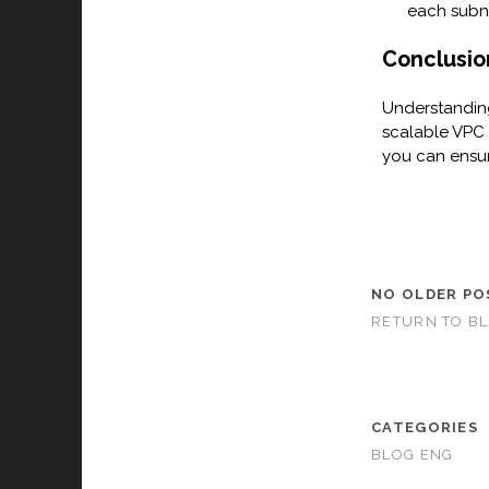
each subn
Conclusio
Understanding
scalable VPC 
you can ensur
NO OLDER PO
RETURN TO B
CATEGORIES
BLOG ENG