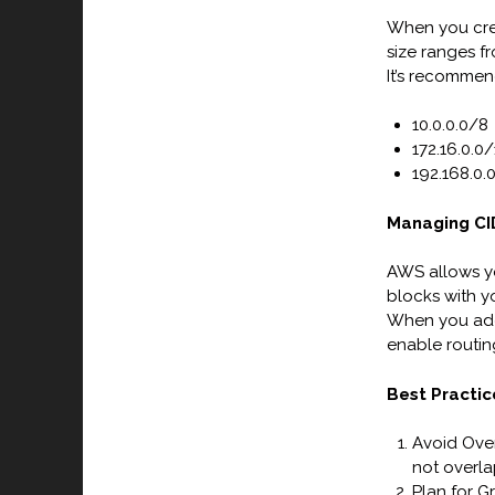
When you crea
size ranges f
It’s recommen
10.0.0.0/8
172.16.0.0/
192.168.0.
Managing CID
AWS allows yo
blocks with y
When you add 
enable routin
Best Practic
Avoid Over
not overla
Plan for G