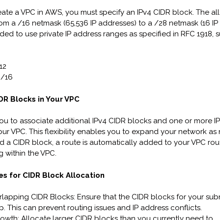
te a VPC in AWS, you must specify an IPv4 CIDR block. The a
rom a /16 netmask (65,536 IP addresses) to a /28 netmask (16 IP
ded to use private IP address ranges as specified in RFC 1918, s
12
0/16
R Blocks in Your VPC
u to associate additional IPv4 CIDR blocks and one or more I
our VPC. This flexibility enables you to expand your network as
a CIDR block, a route is automatically added to your VPC rout
g within the VPC.
es for CIDR Block Allocation
lapping CIDR Blocks: Ensure that the CIDR blocks for your sub
p. This can prevent routing issues and IP address conflicts.
rowth: Allocate larger CIDR blocks than you currently need to