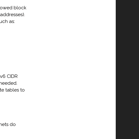
llowed block
 addresses).
uch as:
Pv6 CIDR
 needed.
e tables to
nets do