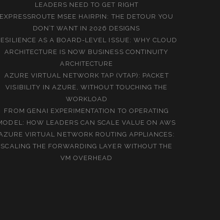
LEADERS NEED TO GET RIGHT
EXPRESSROUTE MSEE HAIRPIN: THE DETOUR YOU
DON’T WANT IN 2026 DESIGNS
ESILIENCE AS A BOARD-LEVEL ISSUE: WHY CLOUD
ARCHITECTURE IS NOW BUSINESS CONTINUITY
ARCHITECTURE
AZURE VIRTUAL NETWORK TAP (VTAP): PACKET
VISIBILITY IN AZURE, WITHOUT TOUCHING THE
WORKLOAD
FROM GENAI EXPERIMENTATION TO OPERATING
MODEL: HOW LEADERS CAN SCALE VALUE ON AWS
AZURE VIRTUAL NETWORK ROUTING APPLIANCES:
SCALING THE FORWARDING LAYER WITHOUT THE
VM OVERHEAD