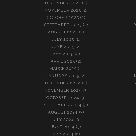
DECEMBER 2025
(2)
NOVEMBER 2025
(2)
OCTOBER 2025
(2)
SEPTEMBER 2025
(2)
R
AUGUST 2025
(2)
JULY 2025
(2)
JUNE 2025
(2)
MAY 2025
(2)
APRIL 2025
(2)
MARCH 2025
(1)
JANUARY 2025
(2)
DECEMBER 2024
(2)
NOVEMBER 2024
(3)
OCTOBER 2024
(3)
SEPTEMBER 2024
(3)
AUGUST 2024
(3)
JULY 2024
(3)
JUNE 2024
(3)
MAY 2024
(2)