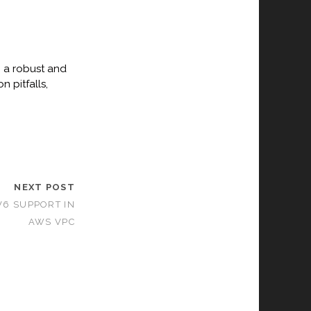
p a robust and
 pitfalls,
NEXT POST
V6 SUPPORT IN
AWS VPC