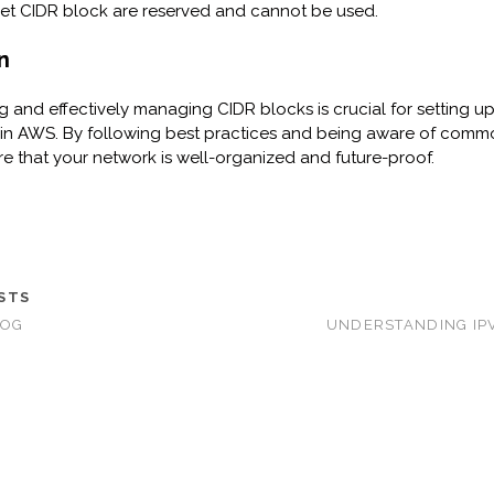
et CIDR block are reserved and cannot be used.
n
 and effectively managing CIDR blocks is crucial for setting u
in AWS. By following best practices and being aware of common
e that your network is well-organized and future-proof.
STS
LOG
UNDERSTANDING IP