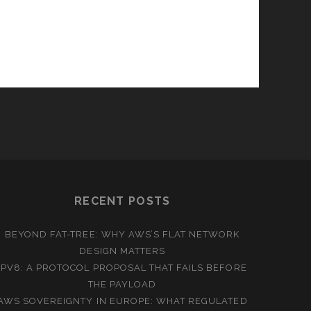
RECENT POSTS
BEYOND FAT-TREE: WHY AWS’S FLAT NETWORK
DESIGN MATTERS
IPV8: A PROTOCOL PROPOSAL THAT FAILS BEFORE
THE PAYLOAD
AWS SOVEREIGNTY IN EUROPE: WHAT REGULATED